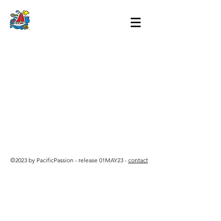
©2023 by PacificPassion - release 01MAY23 -
contact