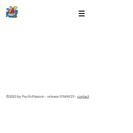
©2023 by PacificPassion - release 01MAY23 -
contact