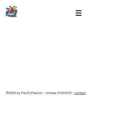
©2023 by PacificPassion - release 01MAY23 -
contact