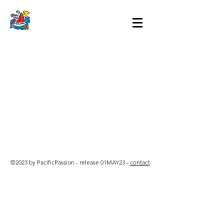
©2023 by PacificPassion - release 01MAY23 -
contact