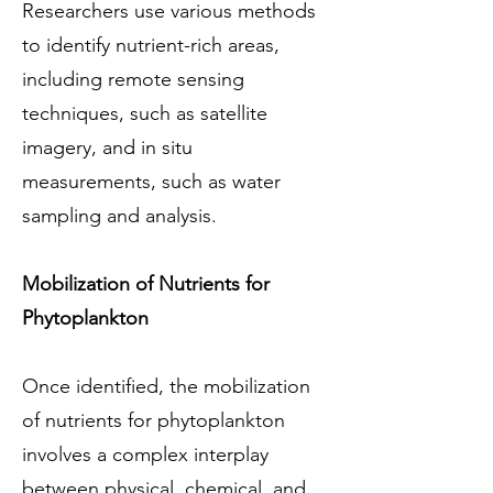
Researchers use various methods
to identify nutrient-rich areas,
including remote sensing
techniques, such as satellite
imagery, and in situ
measurements, such as water
sampling and analysis.
Mobilization of Nutrients for
Phytoplankton
Once identified, the mobilization
of nutrients for phytoplankton
involves a complex interplay
between physical, chemical, and