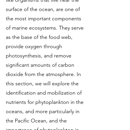
like organisms that live near the
surface of the ocean, are one of
the most important components
of marine ecosystems. They serve
as the base of the food web,
provide oxygen through
photosynthesis, and remove
significant amounts of carbon
dioxide from the atmosphere. In
this section, we will explore the
identification and mobilization of
nutrients for phytoplankton in the
oceans, and more particularly in
the Pacific Ocean, and the