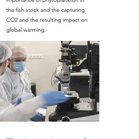
importance of phytoplankton in
the fish stock and the capturing
CO2 and the resulting impact on
global warming.