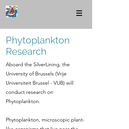
Phytoplankton
Research
Aboard the SilverLining, the
University of Brussels (Vrije
Universiteit Brussel - VUB) will
conduct research on
Phytoplankton.
Phytoplankton, microscopic plant-