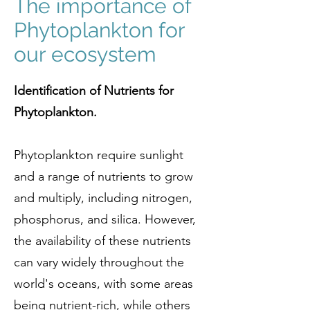
The importance of
Phytoplankton for
our ecosystem
Identification of Nutrients for
Phytoplankton.
Phytoplankton require sunlight
and a range of nutrients to grow
and multiply, including nitrogen,
phosphorus, and silica. However,
the availability of these nutrients
can vary widely throughout the
world's oceans, with some areas
being nutrient-rich, while others