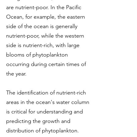
are nutrient-poor. In the Pacific
Ocean, for example, the eastern
side of the ocean is generally
nutrient-poor, while the western
side is nutrient-rich, with large
blooms of phytoplankton
occurring during certain times of
the year.
The identification of nutrient-rich
areas in the ocean's water column
is critical for understanding and
predicting the growth and
distribution of phytoplankton.