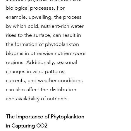
biological processes. For
example, upwelling, the process
by which cold, nutrient-rich water
rises to the surface, can result in
the formation of phytoplankton
blooms in otherwise nutrient-poor
regions. Additionally, seasonal
changes in wind patterns,
currents, and weather conditions
can also affect the distribution
and availability of nutrients.
The Importance of Phytoplankton
in Capturing CO2