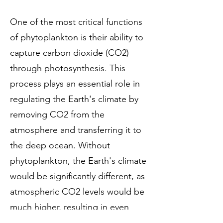
One of the most critical functions
of phytoplankton is their ability to
capture carbon dioxide (CO2)
through photosynthesis. This
process plays an essential role in
regulating the Earth's climate by
removing CO2 from the
atmosphere and transferring it to
the deep ocean. Without
phytoplankton, the Earth's climate
would be significantly different, as
atmospheric CO2 levels would be
much higher, resulting in even
more significant amounts of