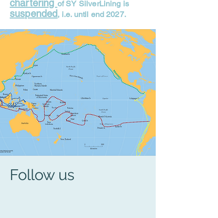
chartering
of SY SilverLining is
suspended
, i.e. until end 2027.
Follow us