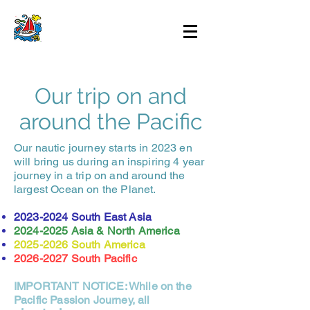
Our trip on and
around the Pacific
Our nautic journey starts in 2023 en
will bring us during an inspiring 4 year
journey in a trip on and around the
largest Ocean on the Planet.
2023-2024
South East Asia
2024-2025
Asia & North America
2025-2026
South America
2026-2027
South Pacific
IMPORTANT NOTICE: While on the
Pacific Passion Journey, all