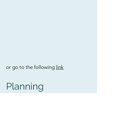
or go to the following
link
Planning
If you are interested to know our
detailed planning, please use a
desktop
browser and go to
www.pacificpassion.org/blog
.