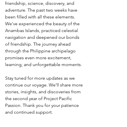
friendship, science, discovery, and 
adventure. The past two weeks have 
been filled with all these elements. 
We've experienced the beauty of the 
Anambas Islands, practiced celestial 
navigation and deepened our bonds 
of friendship. The journey ahead 
through the Philippine archipelago 
promises even more excitement, 
learning, and unforgettable moments.
Stay tuned for more updates as we 
continue our voyage. We'll share more 
stories, insights, and discoveries from 
the second year of Project Pacific 
Passion. Thank you for your patience 
and continued support.
___________________________________