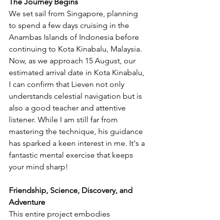
The Journey Begins
We set sail from Singapore, planning 
to spend a few days cruising in the 
Anambas Islands of Indonesia before 
continuing to Kota Kinabalu, Malaysia. 
Now, as we approach 15 August, our 
estimated arrival date in Kota Kinabalu, 
I can confirm that Lieven not only 
understands celestial navigation but is 
also a good teacher and attentive 
listener. While I am still far from 
mastering the technique, his guidance 
has sparked a keen interest in me. It's a 
fantastic mental exercise that keeps 
your mind sharp!
Friendship, Science, Discovery, and 
Adventure
This entire project embodies 