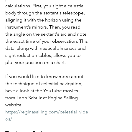
calculations. First, you sight a celestial 
body through the sextant's telescope, 
aligning it with the horizon using the 
instrument's mirrors. Then, you read 
the angle on the sextant's arc and note 
the exact time of your observation. This 
data, along with nautical almanacs and 
sight reduction tables, allows you to 
plot your position on a chart.
If you would like to know more about 
the technique of celestial navigation, 
have a look at the YouTube movies 
from Leon Schulz at Regina Sailing 
website 
https://reginasailing.com/celestial_vide
os/