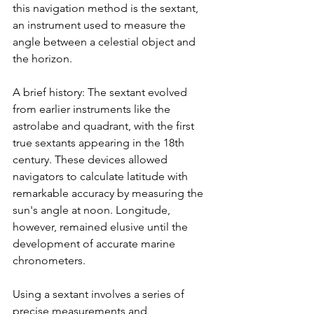
this navigation method is the sextant, 
an instrument used to measure the 
angle between a celestial object and 
the horizon.
A brief history: The sextant evolved 
from earlier instruments like the 
astrolabe and quadrant, with the first 
true sextants appearing in the 18th 
century. These devices allowed 
navigators to calculate latitude with 
remarkable accuracy by measuring the 
sun's angle at noon. Longitude, 
however, remained elusive until the 
development of accurate marine 
chronometers.
Using a sextant involves a series of 
precise measurements and 