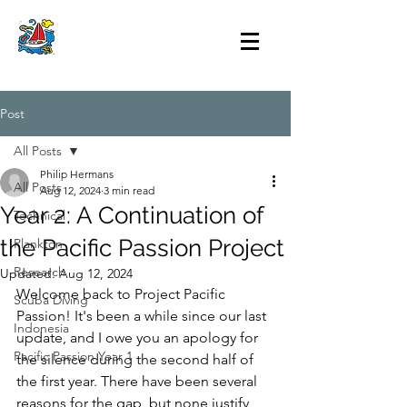
Post
All Posts
Philip Hermans
All Posts
Aug 12, 2024
3 min read
Year 2: A Continuation of
Technical
the Pacific Passion Project
Plankton
Research
Updated:
Aug 12, 2024
Welcome back to Project Pacific 
Scuba Diving
Passion! It's been a while since our last 
Indonesia
update, and I owe you an apology for 
Pacific Passion Year 1
the silence during the second half of 
the first year. There have been several 
reasons for the gap, but none justify 