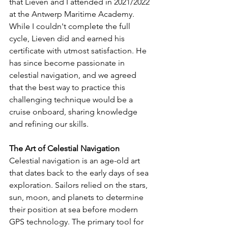
that Lieven and I attended in 2021/2022 
at the Antwerp Maritime Academy. 
While I couldn't complete the full 
cycle, Lieven did and earned his 
certificate with utmost satisfaction. He 
has since become passionate in 
celestial navigation, and we agreed 
that the best way to practice this 
challenging technique would be a 
cruise onboard, sharing knowledge 
and refining our skills.
The Art of Celestial Navigation
Celestial navigation is an age-old art 
that dates back to the early days of sea 
exploration. Sailors relied on the stars, 
sun, moon, and planets to determine 
their position at sea before modern 
GPS technology. The primary tool for 