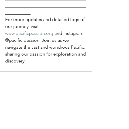
___________________________________
___________
For more updates and detailed logs of 
our journey, visit 
www.pacificpassion.org
 and Instagram 
@pacific.passion. Join us as we 
navigate the vast and wondrous Pacific, 
sharing our passion for exploration and 
discovery.
See All
Recent Posts