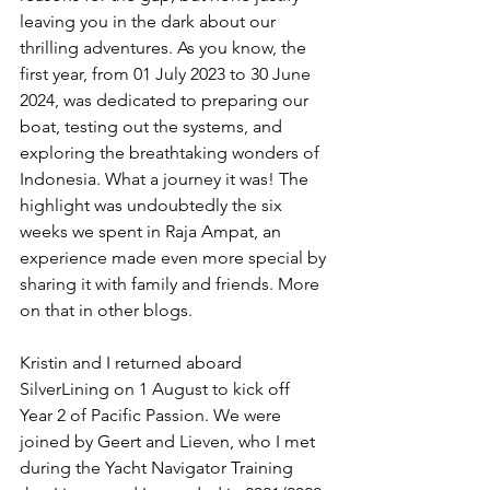
leaving you in the dark about our 
thrilling adventures. As you know, the 
first year, from 01 July 2023 to 30 June 
2024, was dedicated to preparing our 
boat, testing out the systems, and 
exploring the breathtaking wonders of 
Indonesia. What a journey it was! The 
highlight was undoubtedly the six 
weeks we spent in Raja Ampat, an 
experience made even more special by 
sharing it with family and friends. More 
on that in other blogs.
Kristin and I returned aboard 
SilverLining on 1 August to kick off 
Year 2 of Pacific Passion. We were 
joined by Geert and Lieven, who I met 
during the Yacht Navigator Training 