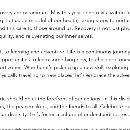
very are paramount. May this year bring revitalization to
g. Let us be mindful of our health, taking steps to nurtu
 this care to those around us. Recovery is not just physi
quility, and rejuvenating our inner selves.
it to learning and adventure. Life is a continuous journey
opportunities to learn something new, to challenge ourse
rt zones. Whether it's picking up a new skill, exploring 
ysically traveling to new places, let's embrace the adven
 should be at the forefront of our actions. In this divid
rs, the peacemakers, and the friends to all. Celebrate ou
our diversity. Let’s foster a culture of understanding, res