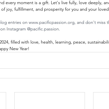
d every moment is a gift. Let's live fully, love deeply, an
of joy, fulfillment, and prosperity for you and your love
log entries on 
www.pacificpassion.org
, and don't miss t
s on Instagram @pacific.passion.
2024, filled with love, health, learning, peace, sustainabili
 Happy New Year!