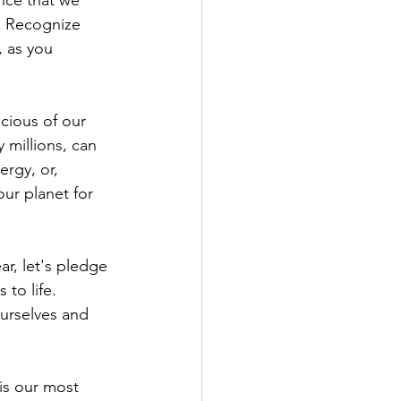
ance that we 
. Recognize 
, as you 
cious of our 
 millions, can 
rgy, or, 
our planet for 
ar, let's pledge 
to life. 
ourselves and 
is our most 