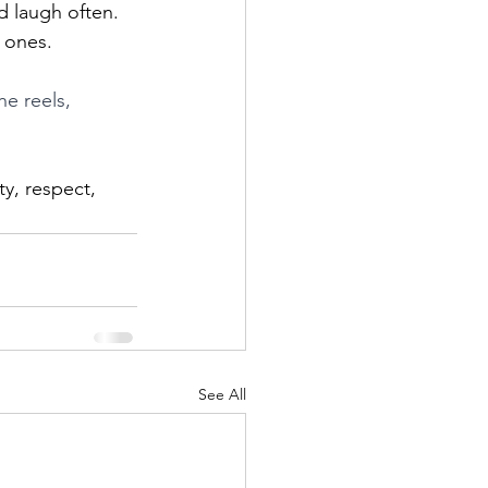
d laugh often. 
d ones.
he reels, 
ty, respect, 
See All