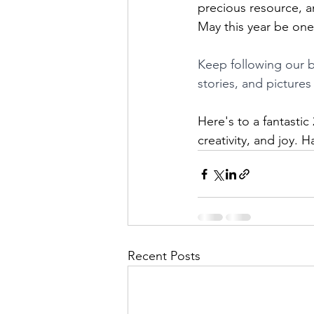
precious resource, an
May this year be one 
Keep following our b
stories, and picture
Here's to a fantastic 
creativity, and joy.
Recent Posts