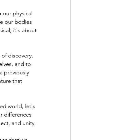
 our physical 
re our bodies 
cal; it's about 
 of discovery, 
lves, and to 
a previously 
ture that 
ed world, let's 
r differences 
pect, and unity.