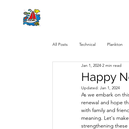
All Posts
Technical
Plankton
Jan 1, 2024
2 min read
Happy N
Updated:
Jan 1, 2024
As we embark on this
renewal and hope tha
with family and frien
meaning. Let's make a
strengthening these 