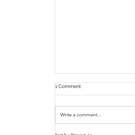
1 Comment
Write a comment...
Pacific Passion: Embracing
Sort by:
Newest