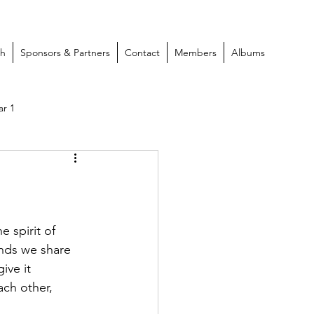
ch
Sponsors & Partners
Contact
Members
Albums
ar 1
 spirit of 
onds we share 
ive it 
ach other, 