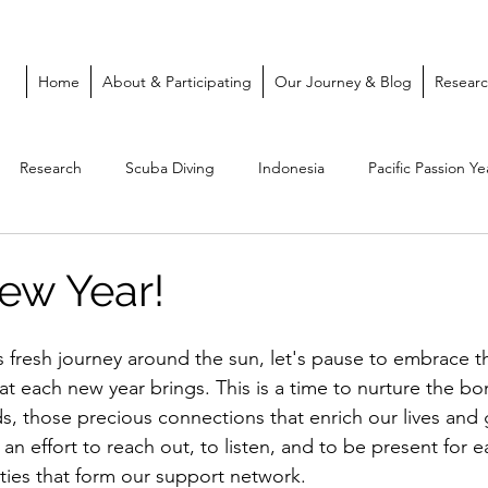
Home
About & Participating
Our Journey & Blog
Resear
Research
Scuba Diving
Indonesia
Pacific Passion Ye
ew Year!
 fresh journey around the sun, let's pause to embrace the
t each new year brings. This is a time to nurture the b
ds, those precious connections that enrich our lives and g
n effort to reach out, to listen, and to be present for e
ties that form our support network.