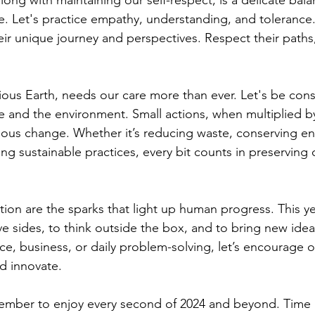
long with maintaining our self-respect, is a delicate bal
ve. Let's practice empathy, understanding, and tolerance
eir unique journey and perspectives. Respect their paths
ious Earth, needs our care more than ever. Let's be cons
e and the environment. Small actions, when multiplied by
us change. Whether it’s reducing waste, conserving ene
ng sustainable practices, every bit counts in preserving 
tion are the sparks that light up human progress. This ye
ve sides, to think outside the box, and to bring new ideas 
ce, business, or daily problem-solving, let’s encourage 
d innovate.
member to enjoy every second of 2024 and beyond. Time 