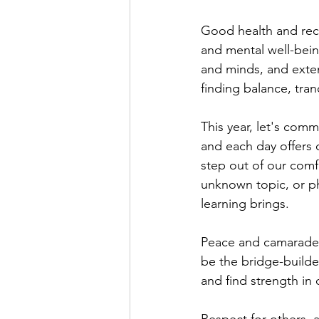
Good health and reco
and mental well-bein
and minds, and extend
finding balance, tran
This year, let's comm
and each day offers 
step out of our comfo
unknown topic, or ph
learning brings.
Peace and camaraderie
be the bridge-builde
and find strength in 