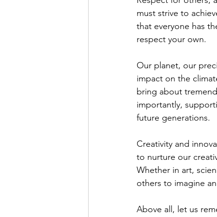
Respect for others, a
must strive to achie
that everyone has th
respect your own.
Our planet, our prec
impact on the climat
bring about tremendo
importantly, supporti
future generations.
Creativity and innova
to nurture our creati
Whether in art, scien
others to imagine an
Above all, let us re