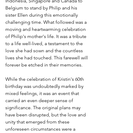
Indonesia, Singapore and Canada to 
Belgium to stand by Philip and his 
sister Ellen during this emotionally 
challenging time. What followed was a 
moving and heartwarming celebration 
of Philip's mother's life. It was a tribute 
to a life well-lived, a testament to the 
love she had sown and the countless 
lives she had touched. This farewell will 
forever be etched in their memories.
While the celebration of Kristin's 60th 
birthday was undoubtedly marked by 
mixed feelings, it was an event that 
carried an even deeper sense of 
significance. The original plans may 
have been disrupted, but the love and 
unity that emerged from these 
unforeseen circumstances were a 