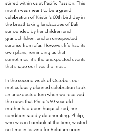
stirred within us at Pacific Passion. This 
month was meant to be a grand 
celebration of Kristin's 60th birthday in 
the breathtaking landscapes of Bali, 
surrounded by her children and 
grandchildren, and an unexpected 
surprise from afar. However, life had its 
own plans, reminding us that 
sometimes, it's the unexpected events 
that shape our lives the most.
In the second week of October, our 
meticulously planned celebration took 
an unexpected turn when we received 
the news that Philip's 90-year-old 
mother had been hospitalized, her 
condition rapidly deteriorating. Philip, 
who was in Lombok at the time, wasted 
no time in leaving for Belgium upon 