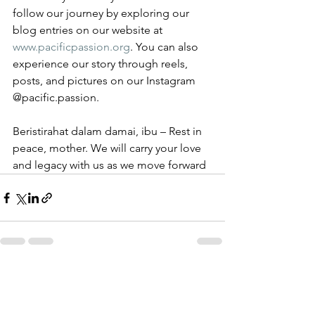
follow our journey by exploring our 
blog entries on our website at 
www.pacificpassion.org
. You can also 
experience our story through reels, 
posts, and pictures on our Instagram 
@pacific.passion.
Beristirahat dalam damai, ibu – Rest in 
peace, mother. We will carry your love 
and legacy with us as we move forward
See All
Recent Posts