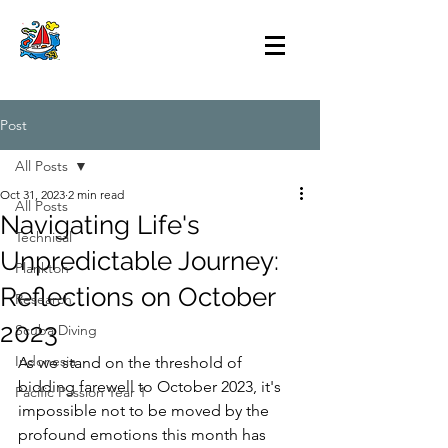
Post
All Posts
Oct 31, 2023
2 min read
All Posts
Navigating Life's
Technical
Unpredictable Journey:
Plankton
Reflections on October
Research
2023
Scuba Diving
Indonesia
As we stand on the threshold of 
bidding farewell to October 2023, it's 
Pacific Passion Year 1
impossible not to be moved by the 
profound emotions this month has 