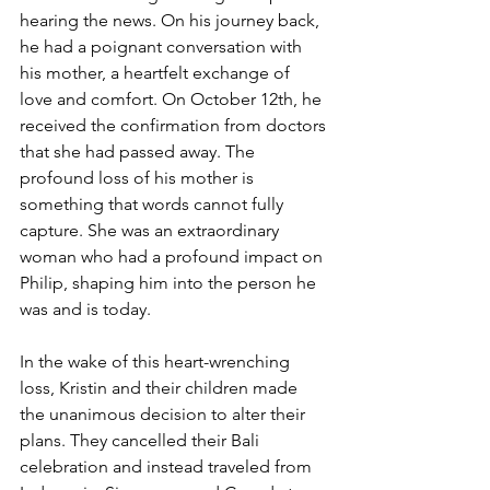
hearing the news. On his journey back, 
he had a poignant conversation with 
his mother, a heartfelt exchange of 
love and comfort. On October 12th, he 
received the confirmation from doctors 
that she had passed away. The 
profound loss of his mother is 
something that words cannot fully 
capture. She was an extraordinary 
woman who had a profound impact on 
Philip, shaping him into the person he 
was and is today.
In the wake of this heart-wrenching 
loss, Kristin and their children made 
the unanimous decision to alter their 
plans. They cancelled their Bali 
celebration and instead traveled from 