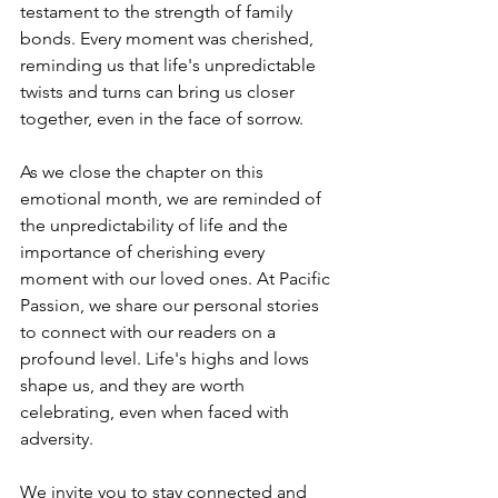
testament to the strength of family 
bonds. Every moment was cherished, 
reminding us that life's unpredictable 
twists and turns can bring us closer 
together, even in the face of sorrow.
As we close the chapter on this 
emotional month, we are reminded of 
the unpredictability of life and the 
importance of cherishing every 
moment with our loved ones. At Pacific 
Passion, we share our personal stories 
to connect with our readers on a 
profound level. Life's highs and lows 
shape us, and they are worth 
celebrating, even when faced with 
adversity.
We invite you to stay connected and 